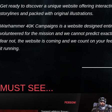
Get ready to discover a unique website offering interacti
storylines and packed with original illustrations.
Warhammer 40K Campaigns is a website designed entir
volunteered for the mission and we cannot predict exactl
fear not, the website is coming and we count on your fe
it running.
MUST SEE...