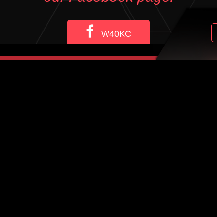
W40KC