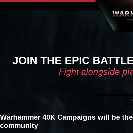
JOIN THE EPIC BATTL
Fight alongside pl
Warhammer 40K Campaigns will be the 
community