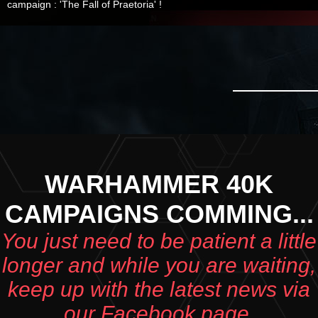
campaign : 'The Fall of Praetoria' !
WARHAMMER 40K
CAMPAIGNS COMMING...
You just need to be patient a little
longer and while you are waiting,
keep up with the latest news via
our Facebook page.