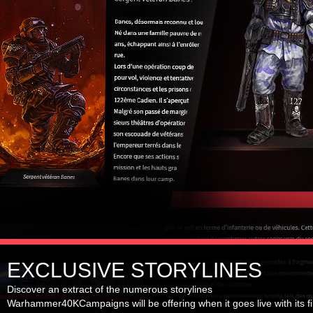
EXCLUSIVE STORYLINES
Discover an extract of the numerous storylines
Warhammer40KCampaigns will be offering when it goes live with its fi